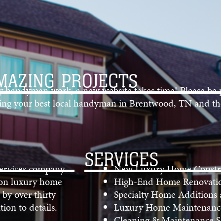
MAZING PROJECTS
ty handyman work, a new website takes time! Please be 
nding your best local handyman in Brentwood, TN and th
SERVICES
Services company
New Luxury Home Constr
 on luxury home
High-End Home Renovati
 by over thirty
Specialty Home Additions
ion to details.
Luxury Home Maintenance
Cleaning & Maintenance Se