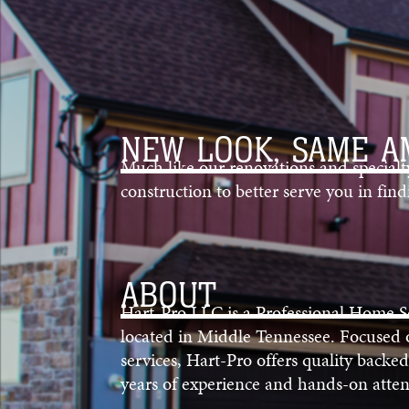
NEW LOOK, SAME A
Much like our renovations and special
construction to better serve you in fi
ABOUT
Hart-Pro LLC is a Professional Home 
located in Middle Tennessee. Focused
services, Hart-Pro offers quality backed
years of experience and hands-on attent