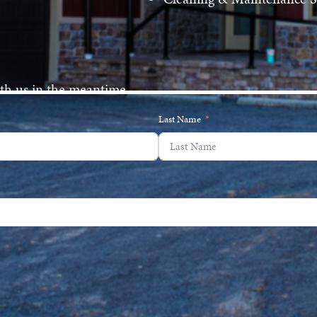
ith us in the meantime.
Last Name