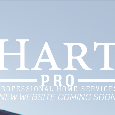
PROFESSIONAL HOME SERVICE
NEW WEBSITE COMING SOO