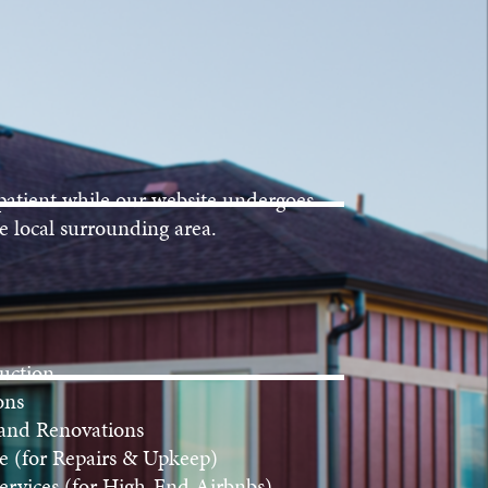
patient while our website undergoes
e local surrounding area.
uction
ons
 and Renovations
 (for Repairs & Upkeep)
rvices (for High-End Airbnbs)