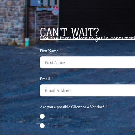
CAN'T WAIT?
Use the form below to get in contact w
First Name
Email
Are you a possible Client or a Vendor?
Client Inquiry
Vendor